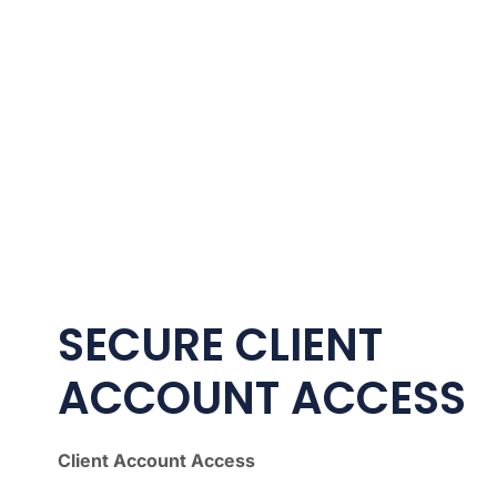
SECURE CLIENT
ACCOUNT ACCESS
Client Account Access