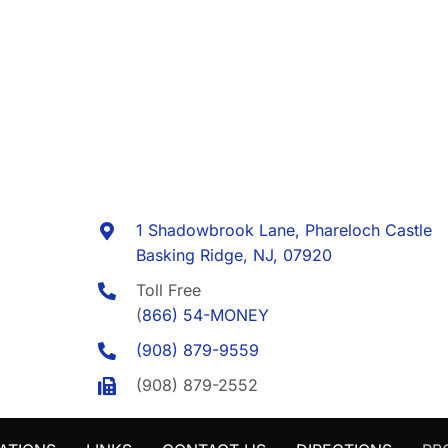
1 Shadowbrook Lane, Phareloch Castle
Basking Ridge, NJ, 07920
Toll Free
(
866) 54-MONEY
(908) 879-9559
(908) 879-2552