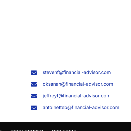
stevenf@financial-advisor.com
oksanan@financial-advisor.com
jeffreyf@financial-advisor.com
antoinetteb@financial-advisor.com