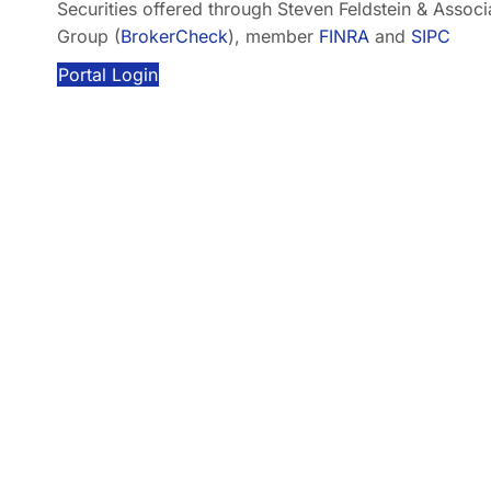
Securities offered through Steven Feldstein & Associat
Group (
BrokerCheck
), member
FINRA
and
SIPC
Portal Login