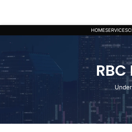
HOME
SERVICES
C
RBC 
Under