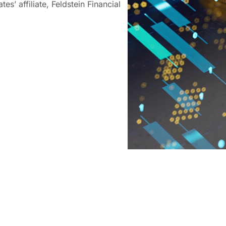
es’ affiliate, Feldstein Financial