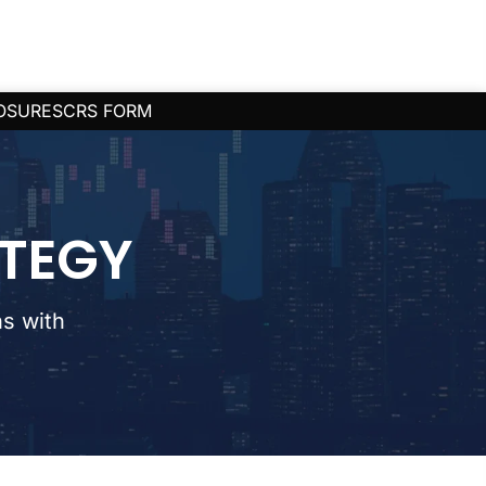
OSURES
CRS FORM
ATEGY
s with