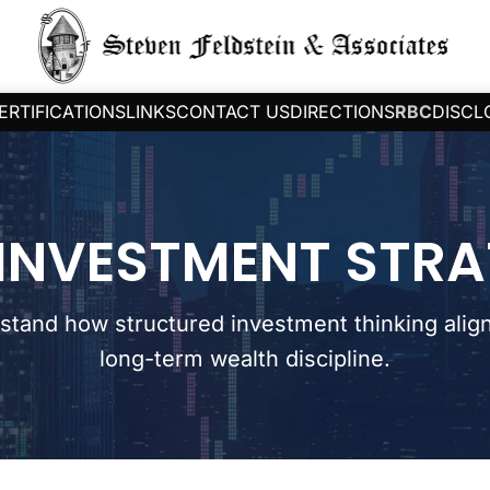
ERTIFICATIONS
LINKS
CONTACT US
DIRECTIONS
RBC
DISCL
INVESTMENT STR
stand how structured investment thinking align
long-term wealth discipline.