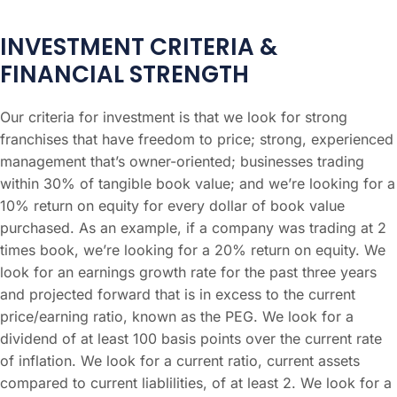
INVESTMENT CRITERIA &
FINANCIAL STRENGTH
Our criteria for investment is that we look for strong
franchises that have freedom to price; strong, experienced
management that’s owner-oriented; businesses trading
within 30% of tangible book value; and we’re looking for a
10% return on equity for every dollar of book value
purchased. As an example, if a company was trading at 2
times book, we’re looking for a 20% return on equity. We
look for an earnings growth rate for the past three years
and projected forward that is in excess to the current
price/earning ratio, known as the PEG. We look for a
dividend of at least 100 basis points over the current rate
of inflation. We look for a current ratio, current assets
compared to current liablilities, of at least 2. We look for a