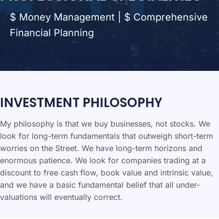
$ Money Management | $ Comprehensive
Financial Planning
INVESTMENT PHILOSOPHY
My philosophy is that we buy businesses, not stocks. We
look for long-term fundamentals that outweigh short-term
worries on the Street. We have long-term horizons and
enormous patience. We look for companies trading at a
discount to free cash flow, book value and intrinsic value,
and we have a basic fundamental belief that all under-
valuations will eventually correct.