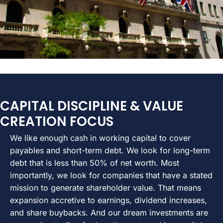
CAPITAL DISCIPLINE & VALUE
CREATION FOCUS
We like enough cash in working capital to cover
payables and short-term debt. We look for long-term
debt that is less than 50% of net worth. Most
importantly, we look for companies that have a stated
mission to generate shareholder value. That means
expansion accretive to earnings, dividend increases,
and share buybacks. And our dream investments are