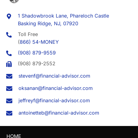
1 Shadowbrook Lane, Phareloch Castle
Basking Ridge, NJ, 07920
Toll Free
(
866) 54-MONEY
(908) 879-9559
(908) 879-2552
stevenf@financial-advisor.com
oksanan@financial-advisor.com
jeffreyf@financial-advisor.com
antoinetteb@financial-advisor.com
HOME