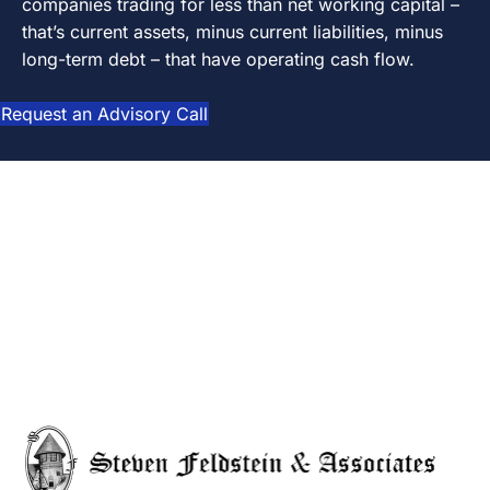
companies trading for less than net working capital –
that’s current assets, minus current liabilities, minus
long-term debt – that have operating cash flow.
Request an Advisory Call