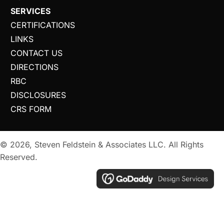
SERVICES
CERTIFICATIONS
LINKS
CONTACT US
DIRECTIONS
RBC
DISCLOSURES
CRS FORM
© 2026, Steven Feldstein & Associates LLC. All Rights
Reserved.