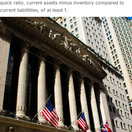
quick ratio, current assets minus inventory compared to
current liablitities, of at least 1.